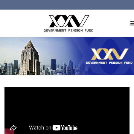
Home
About GPF
Member
Investment
Responsible Investment
Risk Management
Contact Us