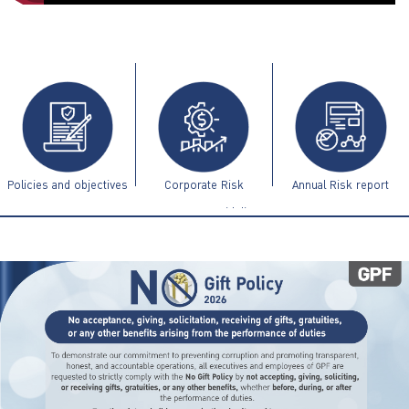
ไทย
|
Eng
Policies and objectives
Corporate Risk
Annual Risk report
Management Guidelines