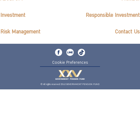
Investment
Responsible Investment
Risk Management
Contact Us
Cookie Preferences
© All rights reserved 2562 GOVERNMENT PENSION FUND