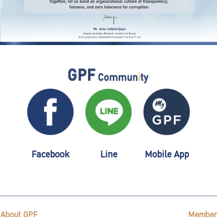
Facebook
Line
Mobile App
About GPF
Member