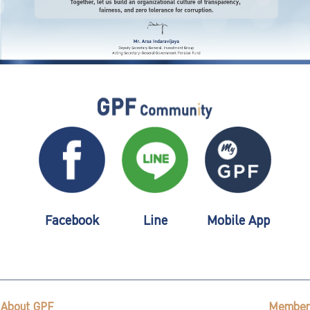
Facebook
Line
Mobile App
About GPF
Member