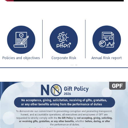
ไทย
|
Eng
Policies and objectives
Corporate Risk
Annual Risk report
Management Guidelines