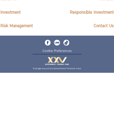
Investment
Responsible Investment
Risk Management
Contact Us
Cookie Preferences
© All rights reserved 2562 GOVERNMENT PENSION FUND