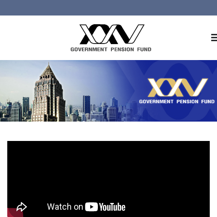
Home
About GPF
Member
Investment
Responsible Investment
Risk Management
Contact Us