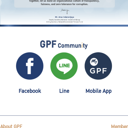
Facebook
Line
Mobile App
About GPF
Member