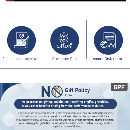
ไทย
|
Eng
Policies and objectives
Corporate Risk
Annual Risk report
Management Guidelines