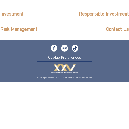
Investment
Responsible Investment
Risk Management
Contact Us
Cookie Preferences
© All rights reserved 2562 GOVERNMENT PENSION FUND