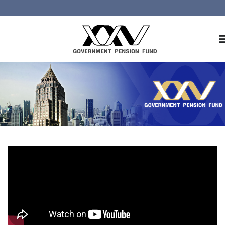
Home
About GPF
Member
Investment
Responsible Investment
Risk Management
Contact Us