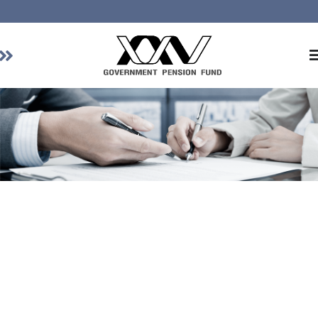
Home
About GPF
Member
Investment
Responsible Investment
Risk Management
Contact Us