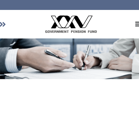
Home
About GPF
Member
Investment
Responsible Investment
Risk Management
Contact Us