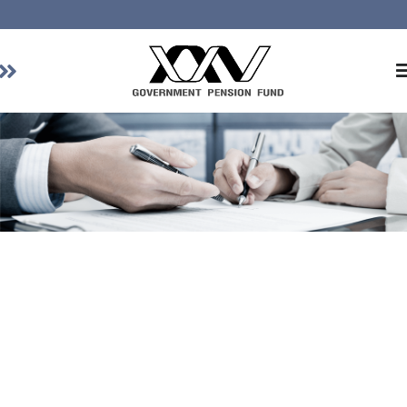
Home
About GPF
Member
Investment
Responsible Investment
Risk Management
Contact Us