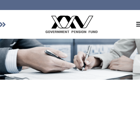
Home
About GPF
Member
Investment
Responsible Investment
Risk Management
Contact Us