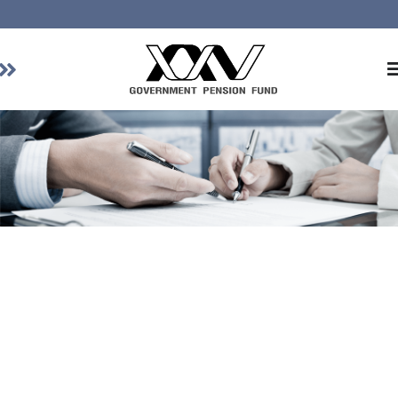
Home
About GPF
Member
Investment
Responsible Investment
Risk Management
Contact Us