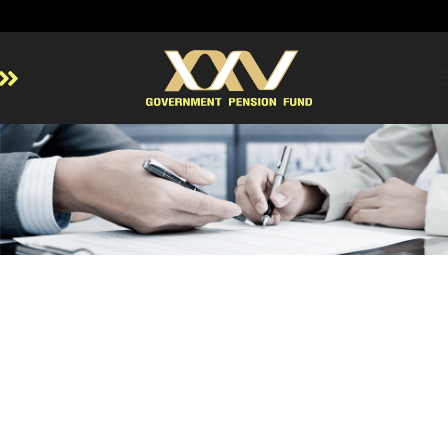
Home
About GPF
Member
Investment
Responsible Investment
Risk Management
Contact Us