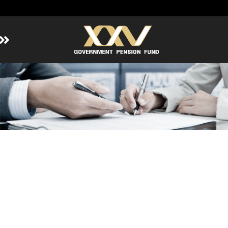
Home
About GPF
Member
Investment
Responsible Investment
Risk Management
Contact Us