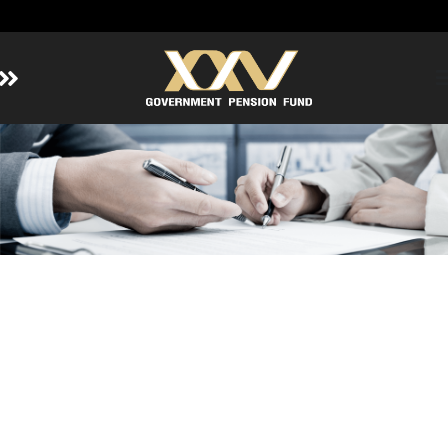
Home
About GPF
Member
Investment
Responsible Investment
Risk Management
Contact Us