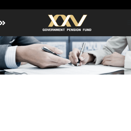
Home
About GPF
Member
Investment
Responsible Investment
Risk Management
Contact Us