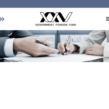
Home
About GPF
Member
Investment
Responsible Investment
Risk Management
Contact Us