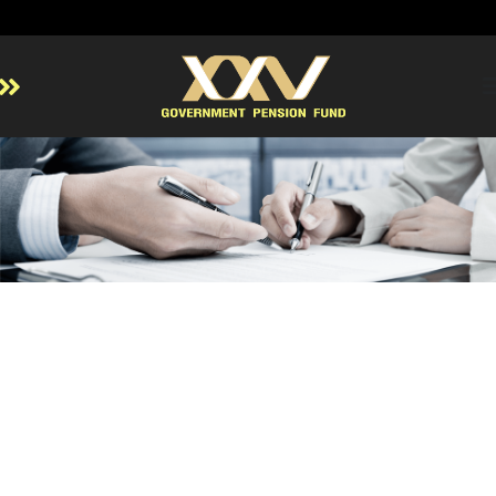
Home
About GPF
Member
Investment
Responsible Investment
Risk Management
Contact Us