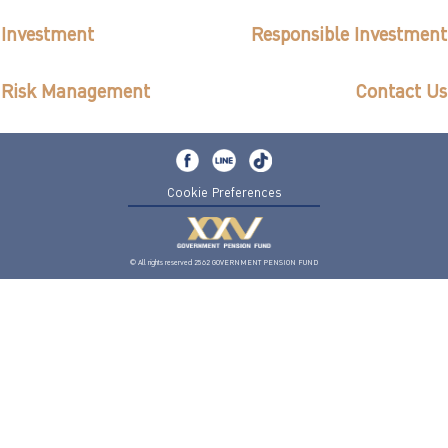
ไทย
|
Eng
Investment
Responsible Investment
Risk Management
Contact Us
Cookie Preferences
© All rights reserved 2562 GOVERNMENT PENSION FUND