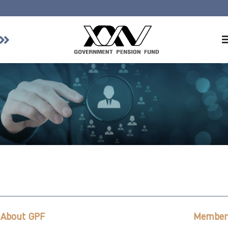
Home
About GPF
Member
Investment
Responsible Investment
Risk Management
Contact Us
About GPF
Member