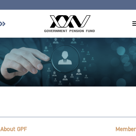
Home
About GPF
Member
Investment
Responsible Investment
Risk Management
Contact Us
About GPF
Member