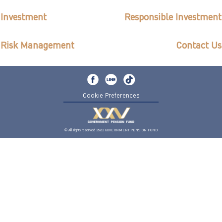
ไทย
|
Eng
Investment
Responsible Investment
Risk Management
Contact Us
Cookie Preferences
© All rights reserved 2562 GOVERNMENT PENSION FUND