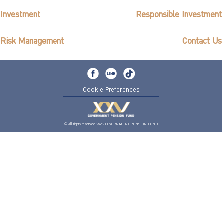
ไทย
|
Eng
Investment
Responsible Investment
Risk Management
Contact Us
Cookie Preferences
© All rights reserved 2562 GOVERNMENT PENSION FUND