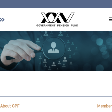
Home
About GPF
Member
Investment
Responsible Investment
Risk Management
Contact Us
About GPF
Member