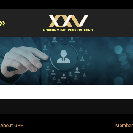
Home
About GPF
Member
Investment
Responsible Investment
Risk Management
Contact Us
About GPF
Member