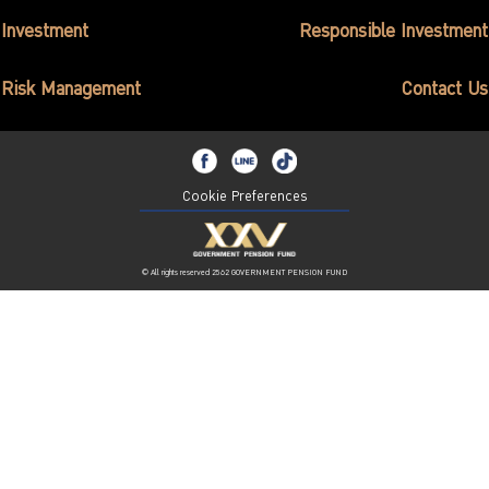
ไทย
|
Eng
Investment
Responsible Investment
Risk Management
Contact Us
Cookie Preferences
© All rights reserved 2562 GOVERNMENT PENSION FUND