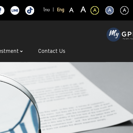
ไทย
|
Eng
estment
Contact Us