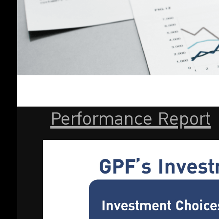
Performance Report