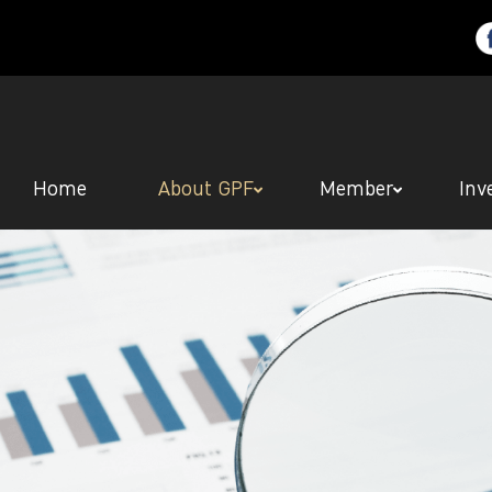
Home
About GPF
Member
Inv