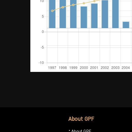
About GPF