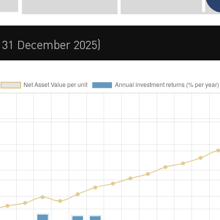
t 31 December 2025)