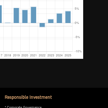
Responsible Investment