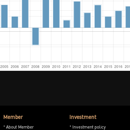
Member
Investment
About Member
Investment policy