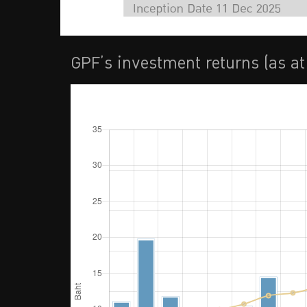
GPF’s investment returns (as a