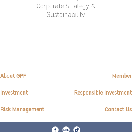
Corporate Strategy &
Sustainability
About GPF
Member
Investment
Responsible Investment
Risk Management
Contact Us