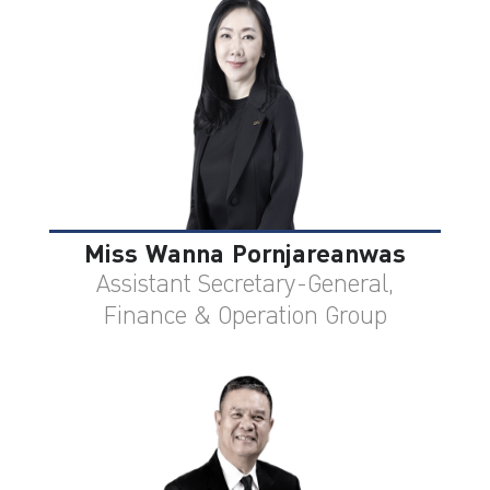
Miss Wanna Pornjareanwas
Assistant Secretary-General,
Finance & Operation Group