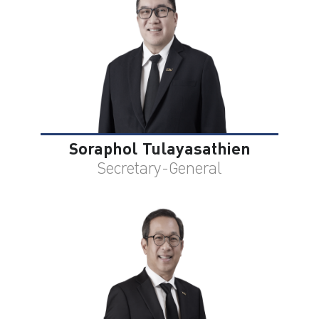
ไทย
|
Eng
Soraphol Tulayasathien
Secretary-General