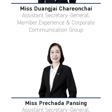
Miss Duangjai Chareonchai
Assistant Secretary-General,
Member Experience & Corporate
Communication Group
Miss Prechada Pansing
Assistant Secretary-General,