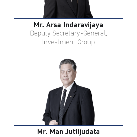
Mr. Arsa Indaravijaya
Deputy Secretary-General,
Investment Group
Mr. Man Juttijudata