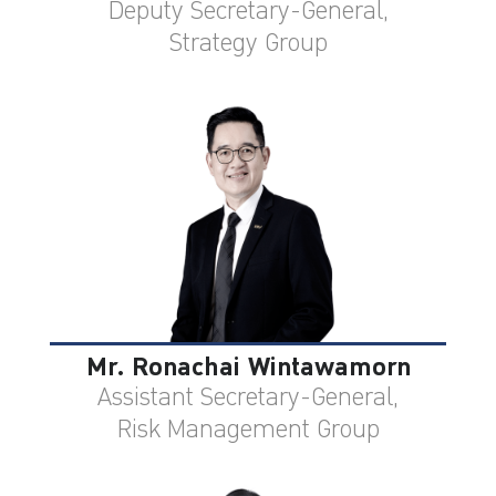
Deputy Secretary-General,
Strategy Group
Mr. Ronachai Wintawamorn
Assistant Secretary-General,
Risk Management Group