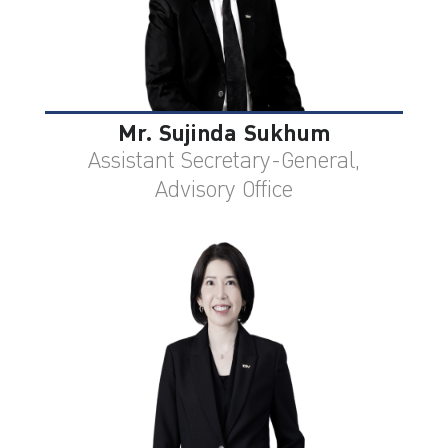
Mr. Sujinda Sukhum
Assistant Secretary-General,
Advisory Office