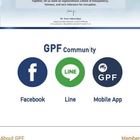
Facebook
Line
Mobile App
About GPF
Member