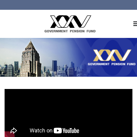
Home
About GPF
Member
Investment
Responsible Investment
Risk Management
Contact Us