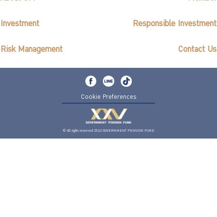
Investment
Responsible Investment
Risk Management
Contact Us
Cookie Preferences
© All rights reserved 2562 GOVERNMENT PENSION FUND