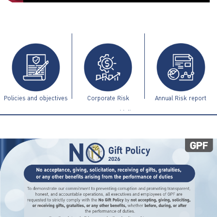
ไทย
|
Eng
Policies and objectives
Corporate Risk
Annual Risk report
Management Guidelines