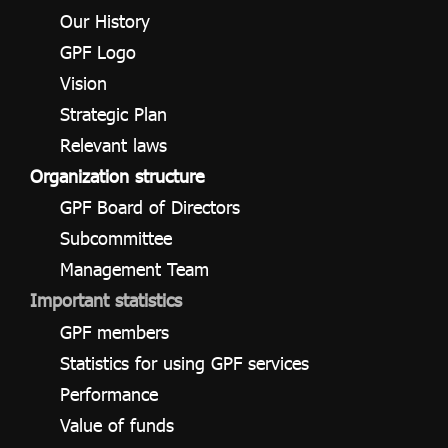
ไทย
|
Eng
Our History
GPF Logo
Vision
Strategic Plan
Relevant laws
Organization structure
GPF Board of Directors
Subcommittee
Management Team
Important statistics
GPF members
Statistics for using GPF services
Performance
Value of funds