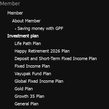
Member
Member
About Member
Saving money with GPF
Investment plan
Life Path Plan
Happy Retirement 2026 Plan
Deposit and Short-Term Fixed Income Plan
Fixed Income Plan
Vayupak Fund Plan
Global Fixed Income Plan
Gold Plan
Growth 35 Plan
General Plan