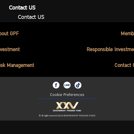
Contact US
Contact US
bout GPF
Memb
nvestment
Responsible Investme
isk Management
Contact 
Cookie Preferences
© All rights reserved 2562 GOVERNMENT PENSION FUND