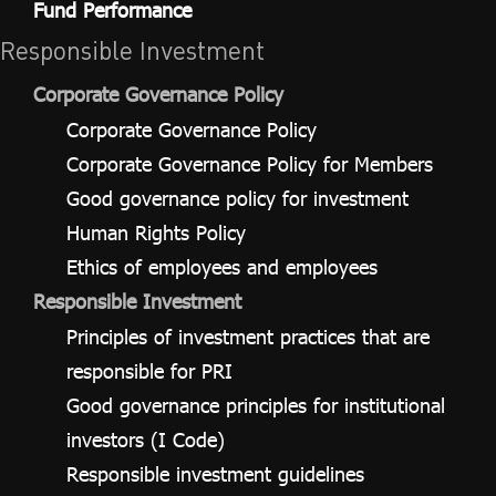
Fund Performance
Responsible Investment
Corporate Governance Policy
Corporate Governance Policy
Corporate Governance Policy for Members
Good governance policy for investment
Human Rights Policy
Ethics of employees and employees
Responsible Investment
Principles of investment practices that are
responsible for PRI
Good governance principles for institutional
investors (I Code)
Responsible investment guidelines