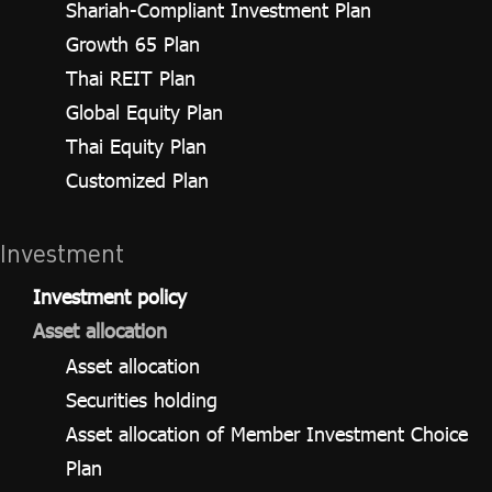
Shariah-Compliant Investment Plan
Growth 65 Plan
Thai REIT Plan
Global Equity Plan
Thai Equity Plan
Customized Plan
Investment
Investment policy
Asset allocation
Asset allocation
Securities holding
Asset allocation of Member Investment Choice
Plan