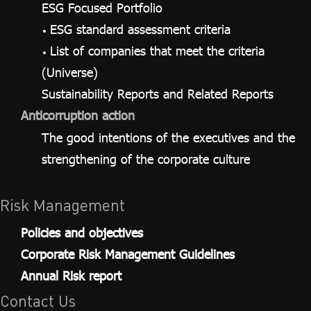
ESG Focused Portfolio
ESG standard assessment criteria
List of companies that meet the criteria
(Universe)
Sustainability Reports and Related Reports
Anticorruption action
The good intentions of the executives and the
strengthening of the corporate culture
Risk Management
Policies and objectives
Corporate Risk Management Guidelines
Annual Risk report
Contact Us