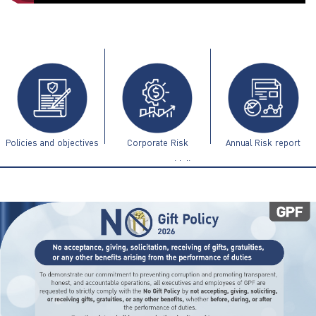
ไทย
|
Eng
Policies and objectives
Corporate Risk
Annual Risk report
Management Guidelines