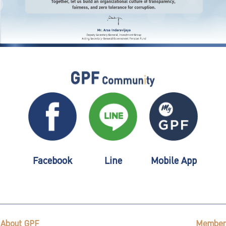
Facebook
Line
Mobile App
About GPF
Member