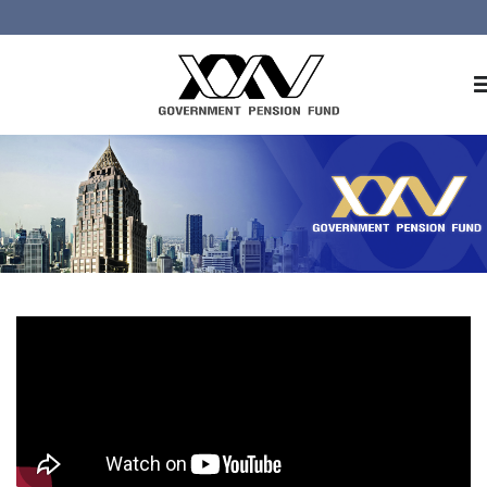
Home
About GPF
Member
Investment
Responsible Investment
Risk Management
Contact Us