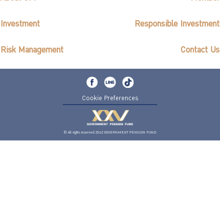
Investment
Responsible Investment
Risk Management
Contact Us
Cookie Preferences
© All rights reserved 2562 GOVERNMENT PENSION FUND