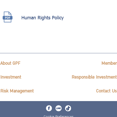
Human Rights Policy
About GPF
Member
Investment
Responsible Investment
Risk Management
Contact Us