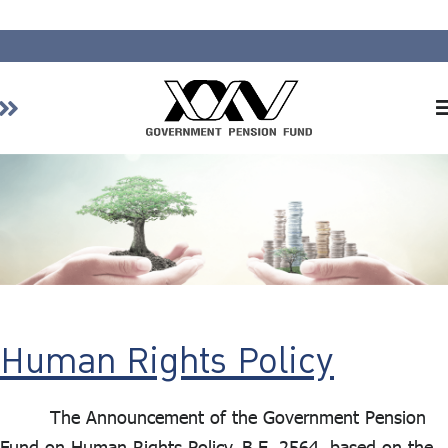
Home
About GPF
Member
Investment
Responsible Investment
Risk Management
Human Rights Policy
Contact Us
The Announcement of the Government Pension
Fund on Human Rights Policy, B.E. 2564, based on the