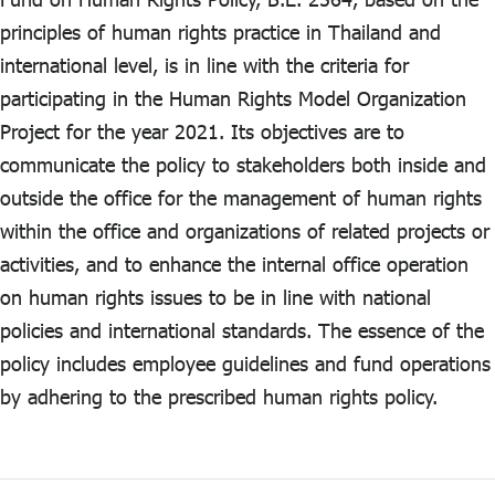
principles of human rights practice in Thailand and
ไทย
|
Eng
international level, is in line with the criteria for
participating in the Human Rights Model Organization
Project for the year 2021. Its objectives are to
communicate the policy to stakeholders both inside and
outside the office for the management of human rights
within the office and organizations of related projects or
activities, and to enhance the internal office operation
on human rights issues to be in line with national
policies and international standards. The essence of the
policy includes employee guidelines and fund operations
by adhering to the prescribed human rights policy.