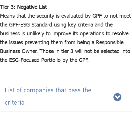
Tier 3: Negative List
Means that the security is evaluated by GPF to not meet
the GPF-ESG Standard using key criteria and the
business is unlikely to improve its operations to resolve
the issues preventing them from being a Responsible
Business Owner. Those in tier 3 will not be selected into
the ESG-Focused Portfolio by the GPF.
List of companies that pass the
criteria