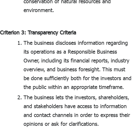
conservation of natural resources and
environment.
Criterion 3: Transparency Criteria
The business discloses information regarding
its operations as a Responsible Business
Owner, including its financial reports, industry
overview, and business foresight. This must
be done sufficiently both for the investors and
the public within an appropriate timeframe.
The business lets the investors, shareholders,
and stakeholders have access to information
and contact channels in order to express their
opinions or ask for clarifications.