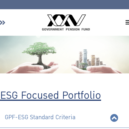
Home
About GPF
Member
Investment
Responsible Investment
Risk Management
ESG Focused Portfolio
Contact Us
GPF-ESG Standard Criteria