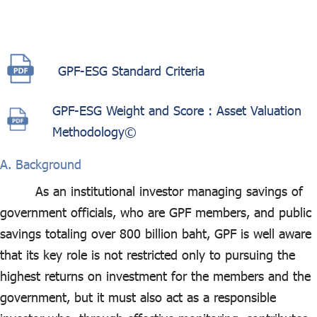
ไทย
|
Eng
GPF-ESG Standard Criteria
GPF-ESG Weight and Score : Asset Valuation
Methodology©
A. Background
As an institutional investor managing savings of
government officials, who are GPF members, and public
savings totaling over 800 billion baht, GPF is well aware
that its key role is not restricted only to pursuing the
highest returns on investment for the members and the
government, but it must also act as a responsible