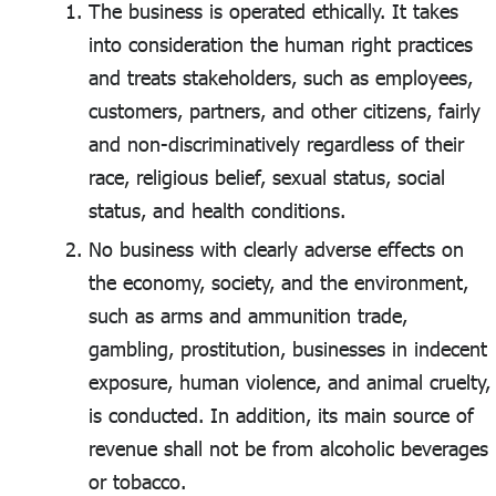
The business is operated ethically. It takes
into consideration the human right practices
and treats stakeholders, such as employees,
customers, partners, and other citizens, fairly
and non-discriminatively regardless of their
race, religious belief, sexual status, social
status, and health conditions.
No business with clearly adverse effects on
the economy, society, and the environment,
such as arms and ammunition trade,
gambling, prostitution, businesses in indecent
exposure, human violence, and animal cruelty,
is conducted. In addition, its main source of
revenue shall not be from alcoholic beverages
or tobacco.