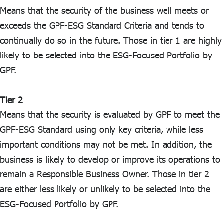
Means that the security of the business well meets or
exceeds the GPF-ESG Standard Criteria and tends to
continually do so in the future. Those in tier 1 are highly
likely to be selected into the ESG-Focused Portfolio by
GPF.
Tier 2
Means that the security is evaluated by GPF to meet the
GPF-ESG Standard using only key criteria, while less
important conditions may not be met. In addition, the
business is likely to develop or improve its operations to
remain a Responsible Business Owner. Those in tier 2
are either less likely or unlikely to be selected into the
ESG-Focused Portfolio by GPF.