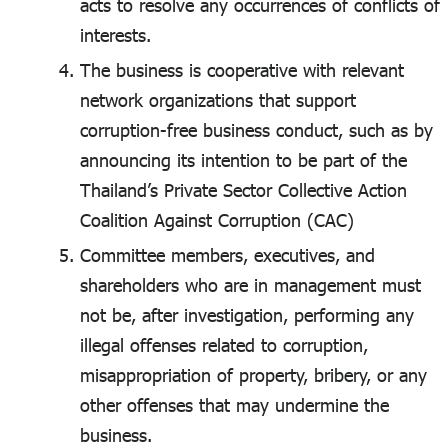
acts to resolve any occurrences of conflicts of
interests.
The business is cooperative with relevant
network organizations that support
corruption-free business conduct, such as by
announcing its intention to be part of the
Thailand’s Private Sector Collective Action
Coalition Against Corruption (CAC)
Committee members, executives, and
shareholders who are in management must
not be, after investigation, performing any
illegal offenses related to corruption,
misappropriation of property, bribery, or any
other offenses that may undermine the
business.