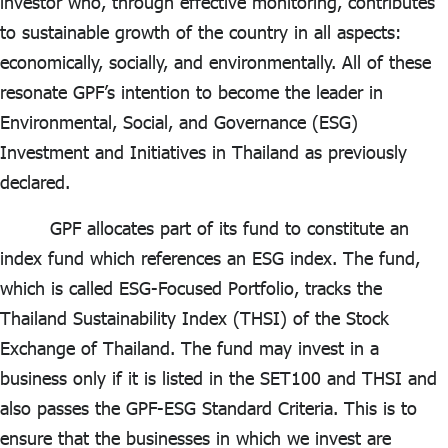
investor who, through effective monitoring, contributes
to sustainable growth of the country in all aspects:
economically, socially, and environmentally. All of these
resonate GPF’s intention to become the leader in
Environmental, Social, and Governance (ESG)
Investment and Initiatives in Thailand as previously
declared.
GPF allocates part of its fund to constitute an
index fund which references an ESG index. The fund,
which is called ESG-Focused Portfolio, tracks the
Thailand Sustainability Index (THSI) of the Stock
Exchange of Thailand. The fund may invest in a
business only if it is listed in the SET100 and THSI and
also passes the GPF-ESG Standard Criteria. This is to
ensure that the businesses in which we invest are