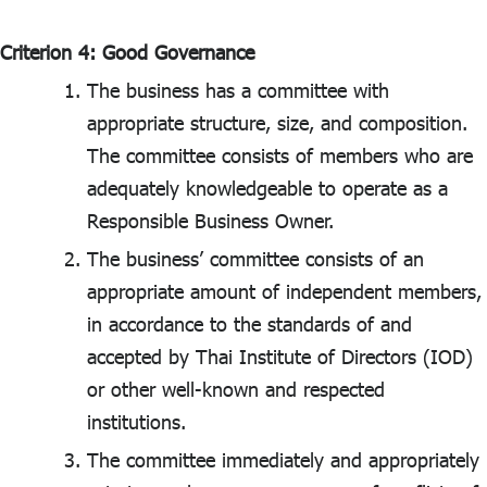
Criterion 4: Good Governance
The business has a committee with
appropriate structure, size, and composition.
The committee consists of members who are
adequately knowledgeable to operate as a
Responsible Business Owner.
The business’ committee consists of an
appropriate amount of independent members,
in accordance to the standards of and
accepted by Thai Institute of Directors (IOD)
or other well-known and respected
institutions.
The committee immediately and appropriately