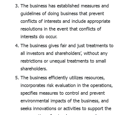
The business has established measures and
guidelines of doing business that prevent
conflicts of interests and include appropriate
resolutions in the event that conflicts of
interests do occur.
The business gives fair and just treatments to
all investors and shareholders’, without any
restrictions or unequal treatments to small
shareholders.
The business efficiently utilizes resources,
incorporates risk evaluation in the operations,
specifies measures to control and prevent
environmental impacts of the business, and
seeks innovations or activities to support the