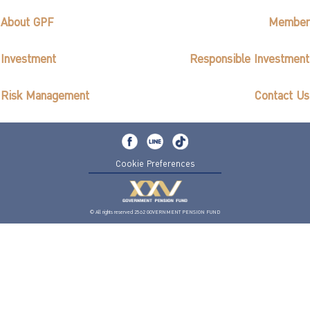
About GPF
Member
Investment
Responsible Investment
Risk Management
Contact Us
Cookie Preferences
© All rights reserved 2562 GOVERNMENT PENSION FUND