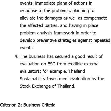
events, immediate plans of actions in
response to the problems, planning to
alleviate the damages as well as compensate
the affected parties, and having in place
problem analysis framework in order to
develop preventive strategies against repeated
events.
The business has secured a good result of
evaluation on ESG from credible external
evaluators; for example, Thailand
Sustainability Investment evaluation by the
Stock Exchange of Thailand.
Criterion 2: Business Criteria