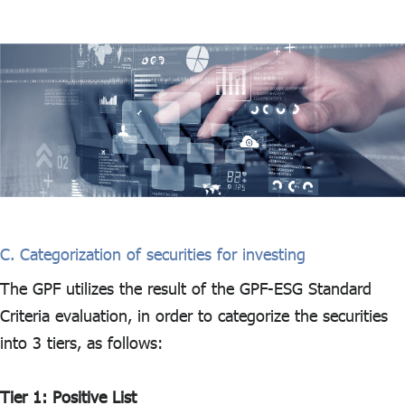
C. Categorization of securities for investing
The GPF utilizes the result of the GPF-ESG Standard
Criteria evaluation, in order to categorize the securities
into 3 tiers, as follows:
Tier 1: Positive List