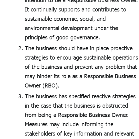
intention to be a Responsible Business Owner.
It continually supports and contributes to
sustainable economic, social, and
environmental development under the
principles of good governance.
The business should have in place proactive
strategies to encourage sustainable operations
of the business and prevent any problem that
may hinder its role as a Responsible Business
Owner (RBO).
The business has specified reactive strategies
in the case that the business is obstructed
from being a Responsible Business Owner.
Measures may include informing the
stakeholders of key information and relevant