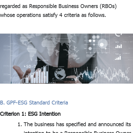
regarded as Responsible Business Owners (RBOs)
whose operations satisfy 4 criteria as follows.
B. GPF-ESG Standard Criteria
Criterion 1: ESG Intention
The business has specified and announced its