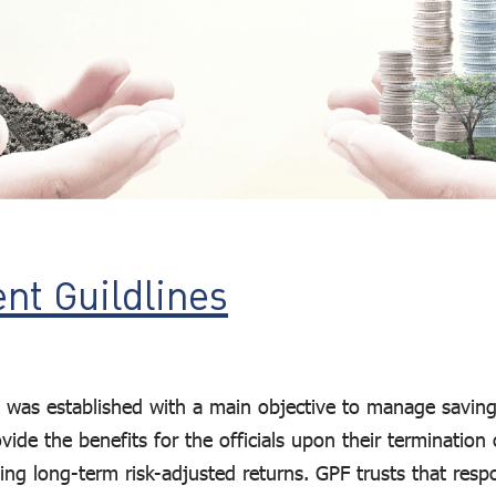
nt Guildlines
was established with a main objective to manage savings 
de the benefits for the officials upon their termination of
ing long-term risk-adjusted returns. GPF trusts that resp