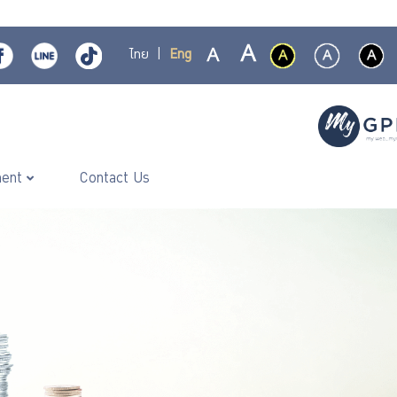
ไทย
|
Eng
ment
Contact Us