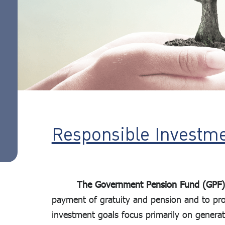
action
investment
guidelines
ESG Focused
Portfolio
ESG
standard
assessment
criteria
List of
Responsible Investme
companies
that meet
the criteria
The Government Pension Fund (GPF)
(Universe)
payment of gratuity and pension and to provi
Sustainability
investment goals focus primarily on generat
Reports and