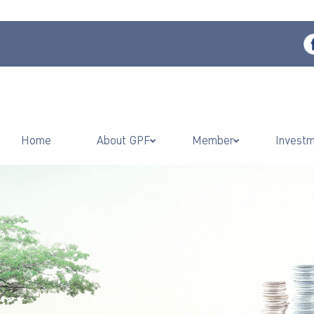
Home
About GPF
Member
Invest