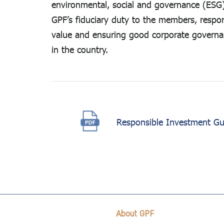
environmental, social and governance (ESG) 
Related
GPF’s fiduciary duty to the members, respo
Reports
value and ensuring good corporate governanc
in the country.
Responsible Investment Gui
About GPF