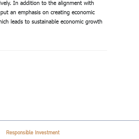
vely. In addition to the alignment with
o put an emphasis on creating economic
which leads to sustainable economic growth
Responsible Investment