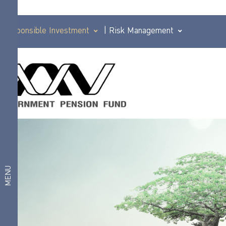
Responsible Investment
|
Risk Management
Principles of
investment
Corporate
practices that
Governance
are
responsible for
Policy
PRI
Good
Responsible
governance
principles for
Investment
MENU
institutional
investors (I
Anticorruption
Code)
Responsible