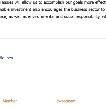
issues will allow us to accomplish our goals more effecti
nsible investment also encourages the business sector t
e, as well as environmental and social responsibility, 
ldlines
Member
Investment