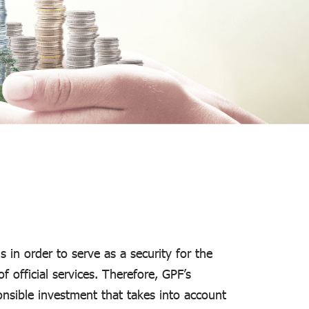
in order to serve as a security for the
 official services. Therefore, GPF’s
onsible investment that takes into account