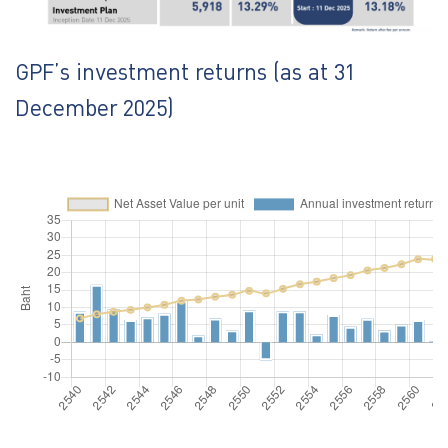
GPF’s investment returns (as at 31
December 2025)