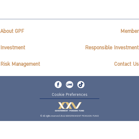
About GPF
Member
Investment
Responsible Investment
Risk Management
Contact Us
Cookie Preferences
© All rights reserved 2562 GOVERNMENT PENSION FUND