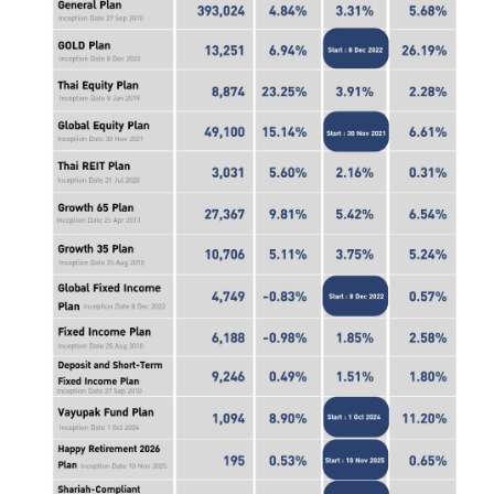
ไทย
|
Eng