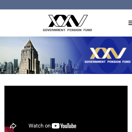
Home
About GPF
Member
Investment
Responsible Investment
Risk Management
Contact Us