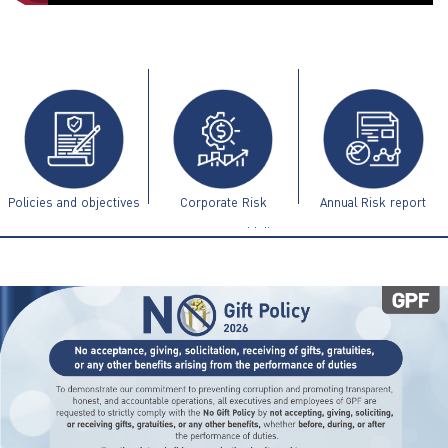
ไทย
|
Eng
Policies and objectives
Corporate Risk
Annual Risk report
Management Guidelines