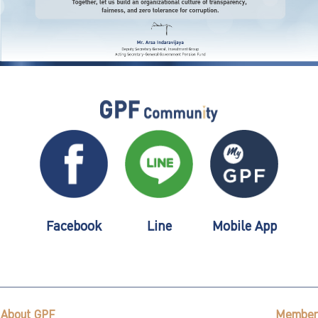
Facebook
Line
Mobile App
About GPF
Member