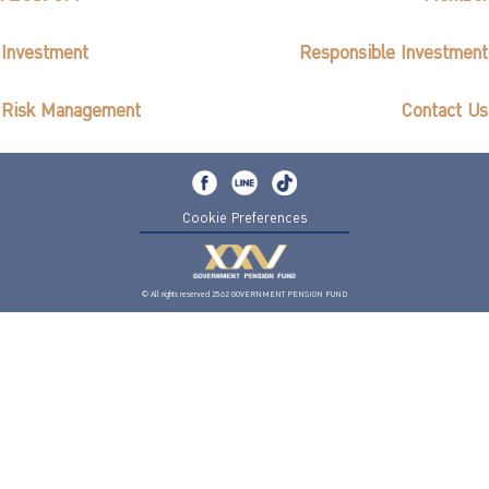
Investment
Responsible Investment
Risk Management
Contact Us
Cookie Preferences
© All rights reserved 2562 GOVERNMENT PENSION FUND