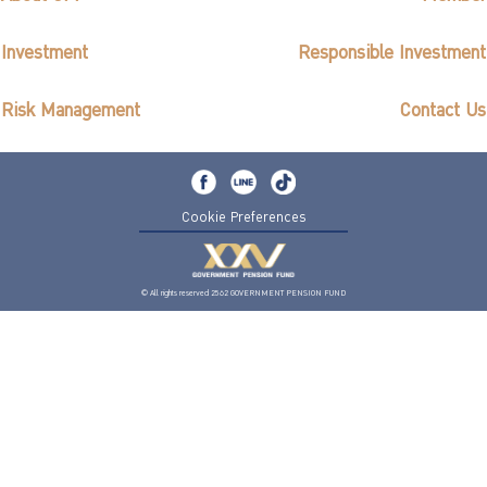
Investment
Responsible Investment
Risk Management
Contact Us
Cookie Preferences
© All rights reserved 2562 GOVERNMENT PENSION FUND