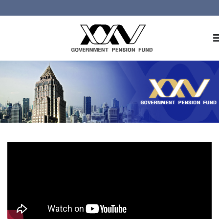
Home
About GPF
Member
Investment
Responsible Investment
Risk Management
Contact Us