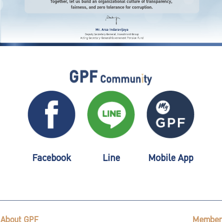
Facebook
Line
Mobile App
About GPF
Member