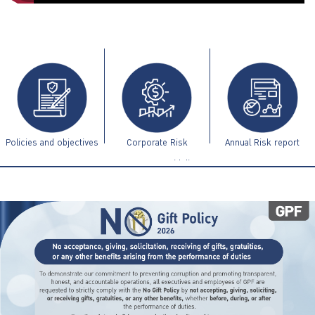
ไทย
|
Eng
Policies and objectives
Corporate Risk
Annual Risk report
Management Guidelines