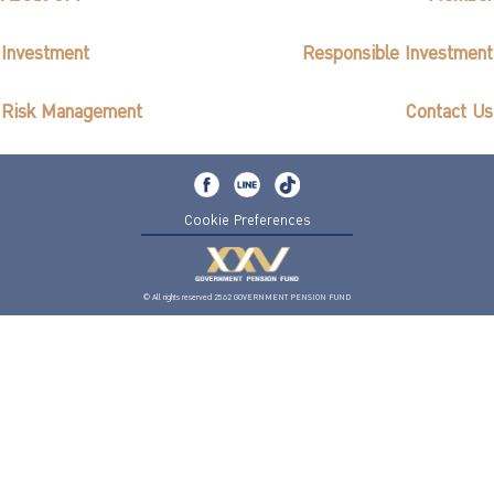
Investment
Responsible Investment
Risk Management
Contact Us
Cookie Preferences
© All rights reserved 2562 GOVERNMENT PENSION FUND