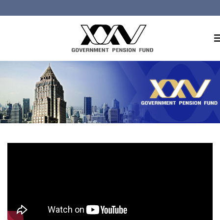
Home
About GPF
Member
Investment
Responsible Investment
Risk Management
Contact Us