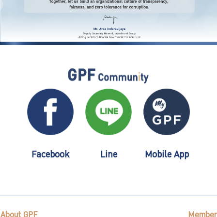
Facebook
Line
Mobile App
About GPF
Member