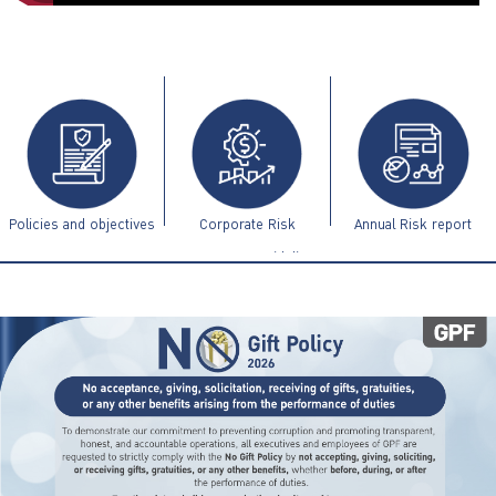
ไทย
|
Eng
Policies and objectives
Corporate Risk
Annual Risk report
Management Guidelines