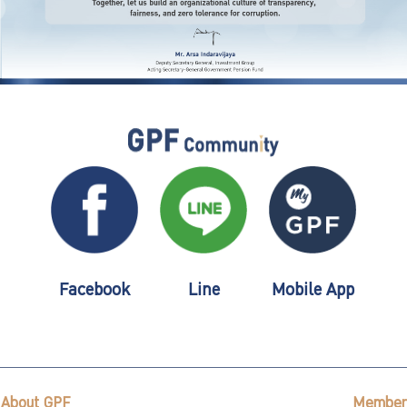
Facebook
Line
Mobile App
About GPF
Member