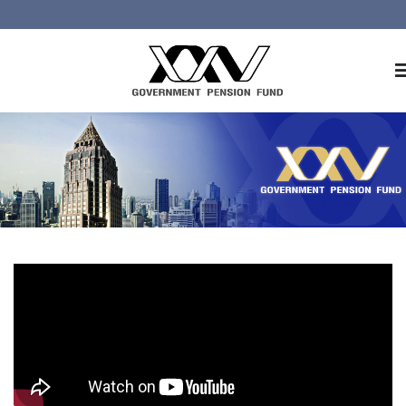
Home
About GPF
Member
Investment
Responsible Investment
Risk Management
Contact Us