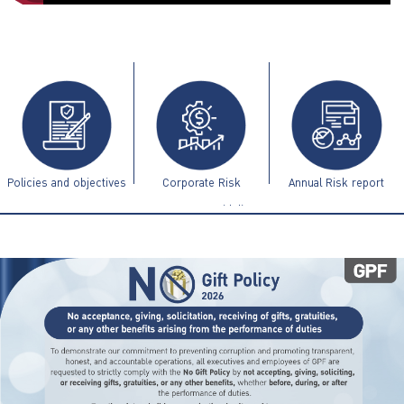
ไทย
|
Eng
Policies and objectives
Corporate Risk
Annual Risk report
Management Guidelines