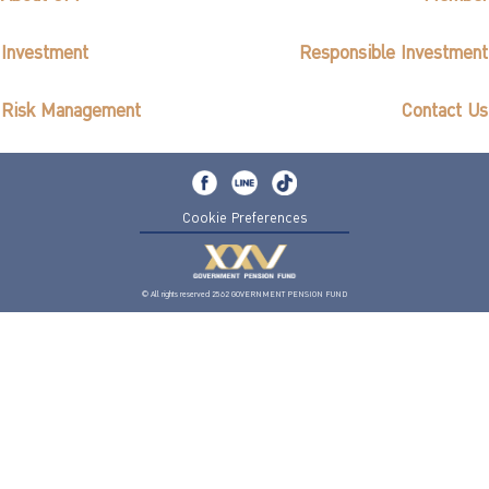
Investment
Responsible Investment
Risk Management
Contact Us
Cookie Preferences
© All rights reserved 2562 GOVERNMENT PENSION FUND