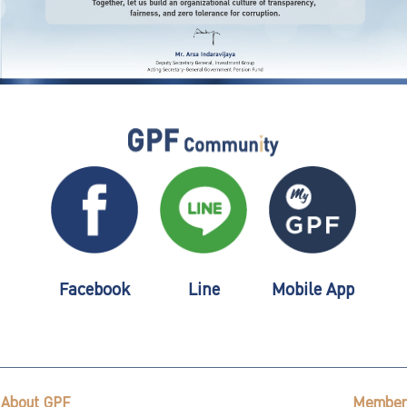
Facebook
Line
Mobile App
About GPF
Member