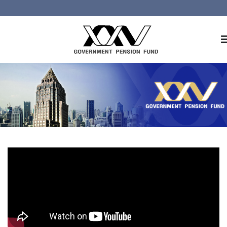
Home
About GPF
Member
Investment
Responsible Investment
Risk Management
Contact Us