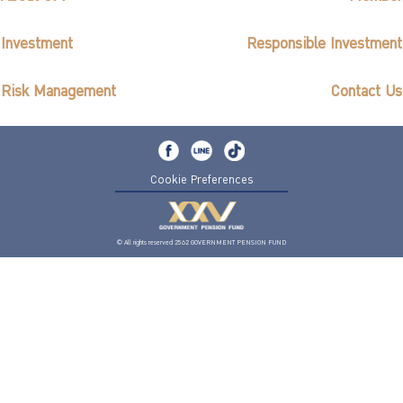
Investment
Responsible Investment
Risk Management
Contact Us
Cookie Preferences
© All rights reserved 2562 GOVERNMENT PENSION FUND