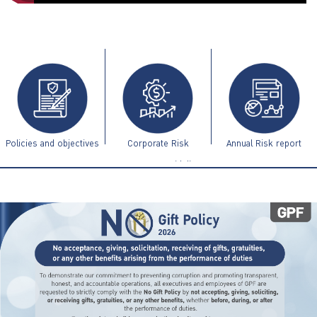
ไทย
|
Eng
Policies and objectives
Corporate Risk
Annual Risk report
Management Guidelines