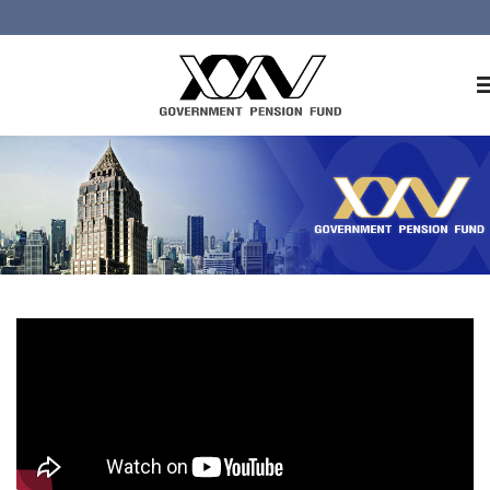
Home
About GPF
Member
Investment
Responsible Investment
Risk Management
Contact Us