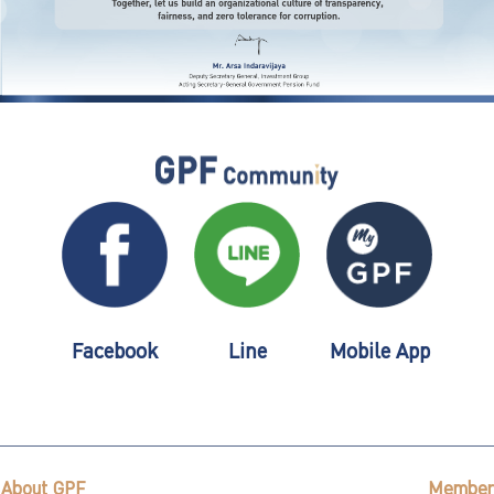
Facebook
Line
Mobile App
About GPF
Member