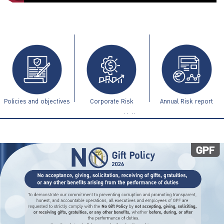
ไทย
|
Eng
Policies and objectives
Corporate Risk
Annual Risk report
Management Guidelines