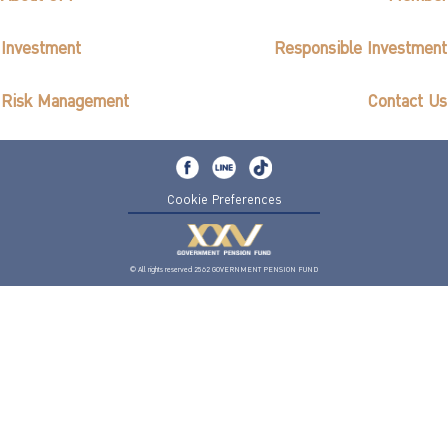
Investment
Responsible Investment
Risk Management
Contact Us
Cookie Preferences
© All rights reserved 2562 GOVERNMENT PENSION FUND