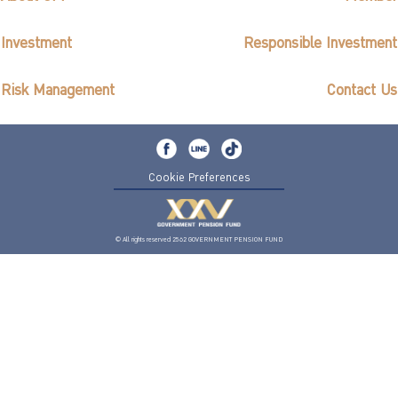
Investment
Responsible Investment
Risk Management
Contact Us
Cookie Preferences
© All rights reserved 2562 GOVERNMENT PENSION FUND