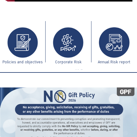
ไทย
|
Eng
Policies and objectives
Corporate Risk
Annual Risk report
Management Guidelines