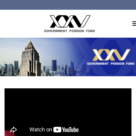
Home
About GPF
Member
Investment
Responsible Investment
Risk Management
Contact Us