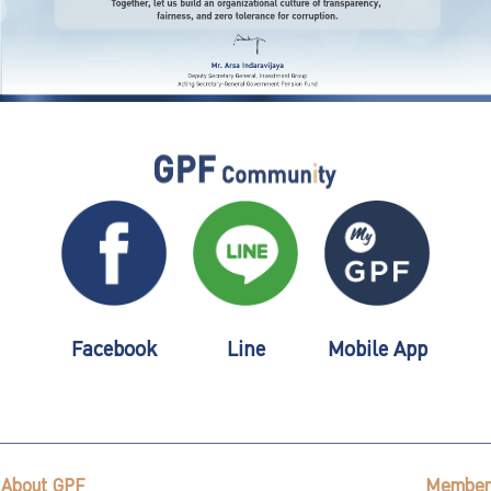
Facebook
Line
Mobile App
About GPF
Member