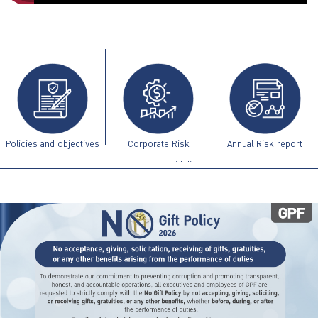
ไทย
|
Eng
Policies and objectives
Corporate Risk
Annual Risk report
Management Guidelines