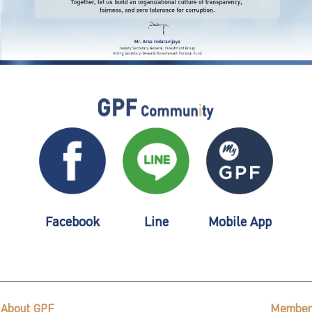
Facebook
Line
Mobile App
About GPF
Member