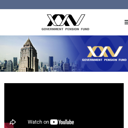
Home
About GPF
Member
Investment
Responsible Investment
Risk Management
Contact Us