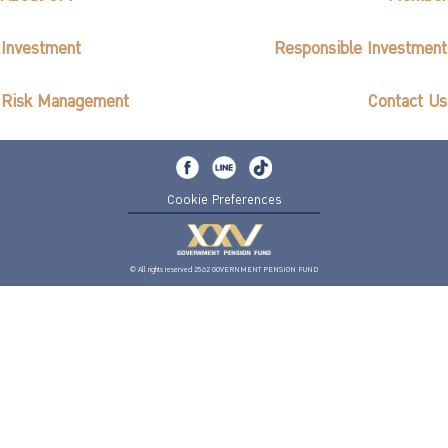
Investment
Responsible Investment
Risk Management
Contact Us
Cookie Preferences
© All rights reserved 2562 GOVERNMENT PENSION FUND