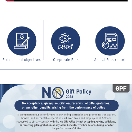
ไทย
|
Eng
Policies and objectives
Corporate Risk
Annual Risk report
Management Guidelines