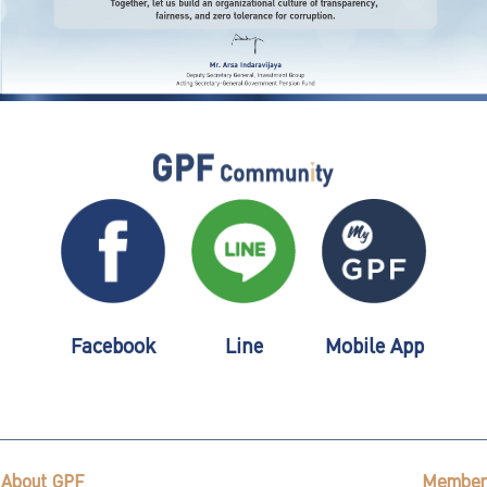
Facebook
Line
Mobile App
About GPF
Member