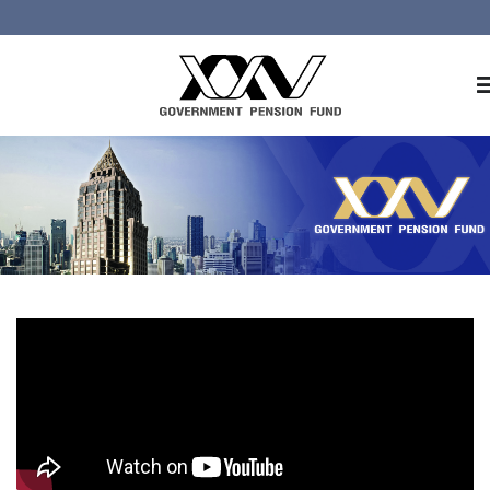
Home
About GPF
Member
Investment
Responsible Investment
Risk Management
Contact Us