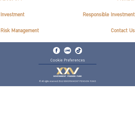
Investment
Responsible Investment
Risk Management
Contact Us
Cookie Preferences
© All rights reserved 2562 GOVERNMENT PENSION FUND