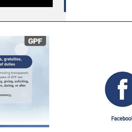
Faceboo