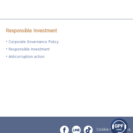
Responsible Investment
Corporate Governance Policy
Responsible Investment
Anticorruption action
Cookie Preferences