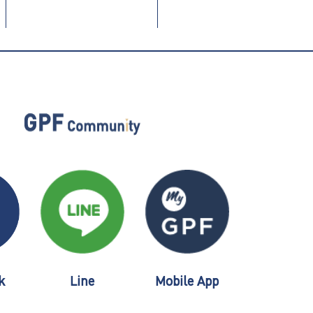
k
Line
Mobile App