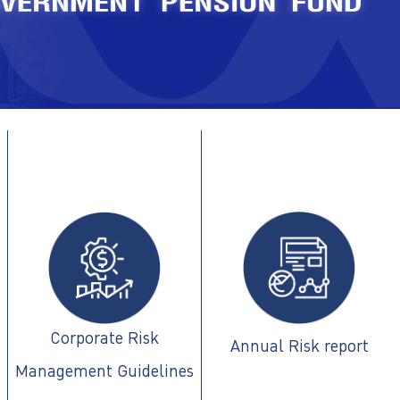
Corporate Risk
Annual Risk report
Management Guidelines