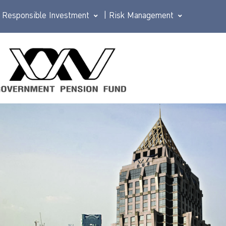
Responsible Investment
|
Risk Management