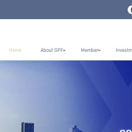
Home
About GPF
Member
Invest