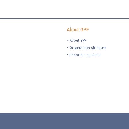
About GPF
About GPF
Organization structure
Important statistics