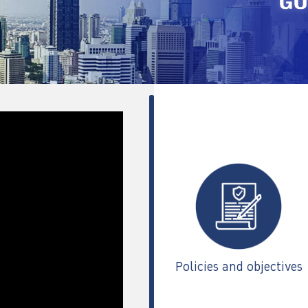
Policies and objectives