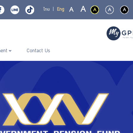
ไทย
|
Eng
ment
Contact Us