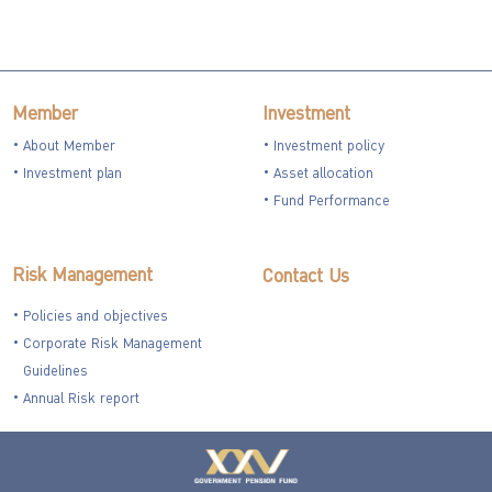
Member
Investment
About Member
Investment policy
Investment plan
Asset allocation
Fund Performance
Risk Management
Contact Us
Policies and objectives
Corporate Risk Management
Guidelines
Annual Risk report