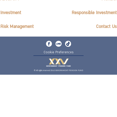
Investment
Responsible Investment
Risk Management
Contact Us
Cookie Preferences
© All rights reserved 2562 GOVERNMENT PENSION FUND