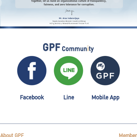
Facebook
Line
Mobile App
About GPF
Member