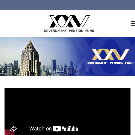
Home
About GPF
Member
Investment
Responsible Investment
Risk Management
Contact Us