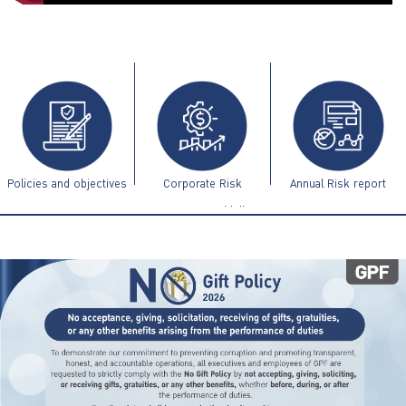
ไทย
|
Eng
Policies and objectives
Corporate Risk
Annual Risk report
Management Guidelines