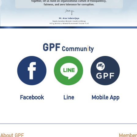
Facebook
Line
Mobile App
About GPF
Member