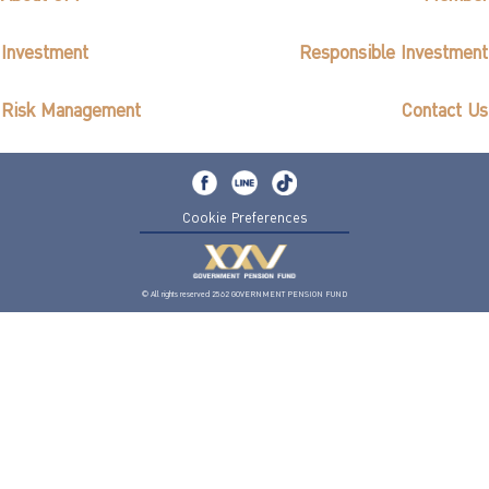
Investment
Responsible Investment
Risk Management
Contact Us
Cookie Preferences
© All rights reserved 2562 GOVERNMENT PENSION FUND