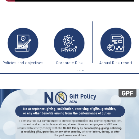
ไทย
|
Eng
Policies and objectives
Corporate Risk
Annual Risk report
Management Guidelines