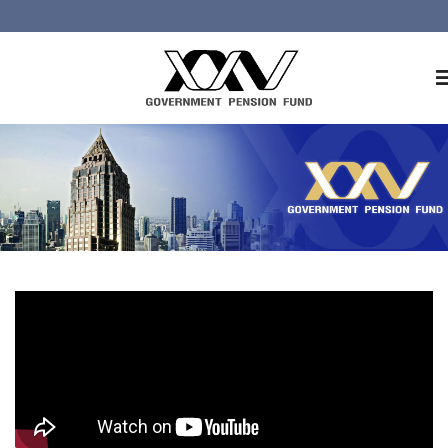
Home
About GPF
Member
Investment
Responsible Investment
Risk Management
Contact Us