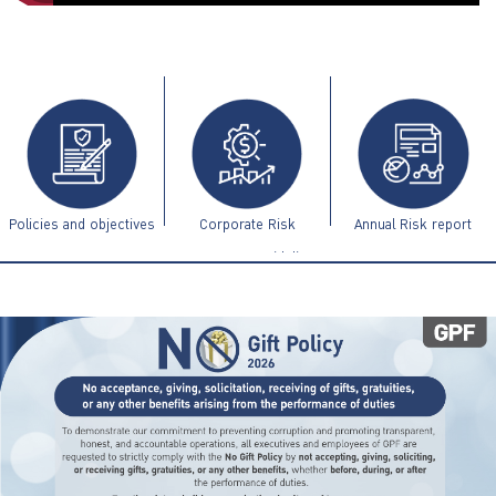
ไทย
|
Eng
Policies and objectives
Corporate Risk
Annual Risk report
Management Guidelines