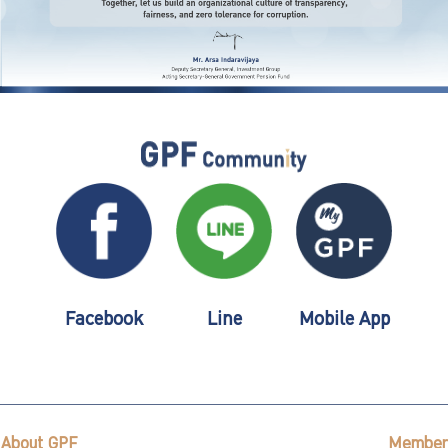
Facebook
Line
Mobile App
About GPF
Member