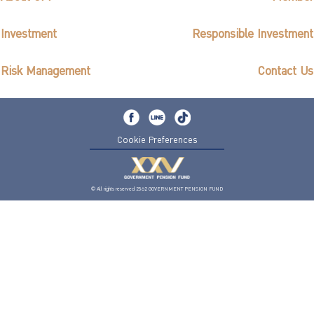
Investment
Responsible Investment
Risk Management
Contact Us
Cookie Preferences
© All rights reserved 2562 GOVERNMENT PENSION FUND