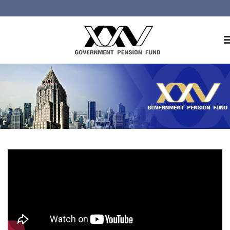
Home
About GPF
Member
Investment
Responsible Investment
Risk Management
Contact Us