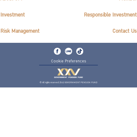
Investment
Responsible Investment
Risk Management
Contact Us
Cookie Preferences
© All rights reserved 2562 GOVERNMENT PENSION FUND