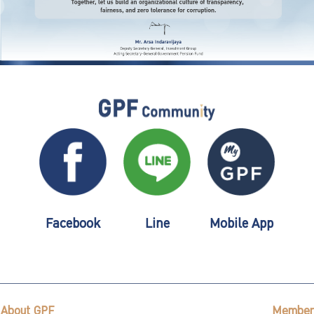
Facebook
Line
Mobile App
About GPF
Member