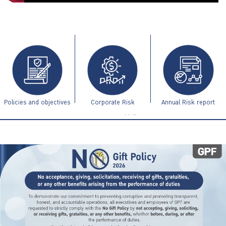
ไทย
|
Eng
Policies and objectives
Corporate Risk
Annual Risk report
Management Guidelines