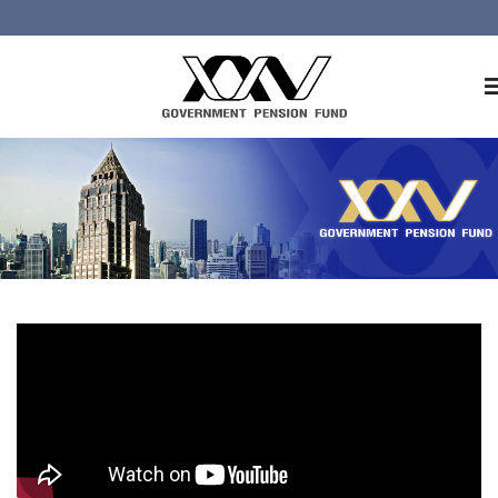
Home
About GPF
Member
Investment
Responsible Investment
Risk Management
Contact Us