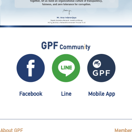
Facebook
Line
Mobile App
About GPF
Member