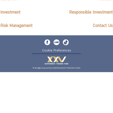
Investment
Responsible Investment
Risk Management
Contact Us
Cookie Preferences
© All rights reserved 2562 GOVERNMENT PENSION FUND