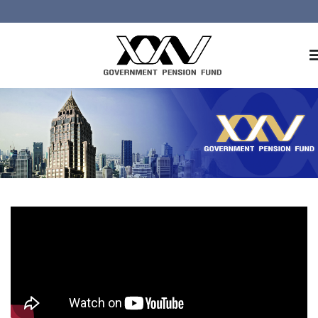
Home
About GPF
Member
Investment
Responsible Investment
Risk Management
Contact Us