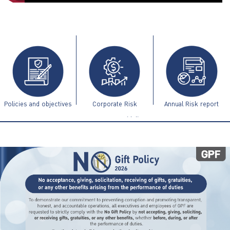
ไทย
|
Eng
Policies and objectives
Corporate Risk
Annual Risk report
Management Guidelines