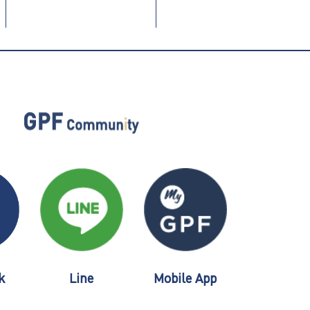
k
Line
Mobile App