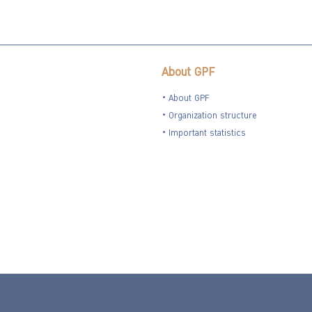
About GPF
About GPF
Organization structure
Important statistics