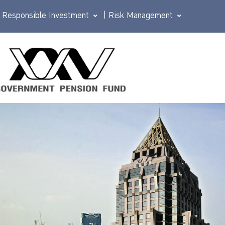
Responsible Investment
|
Risk Management