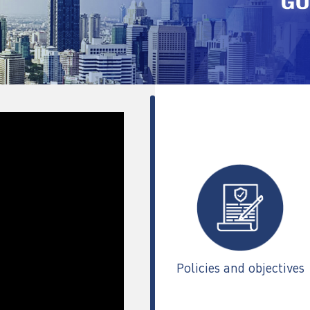
Policies and objectives