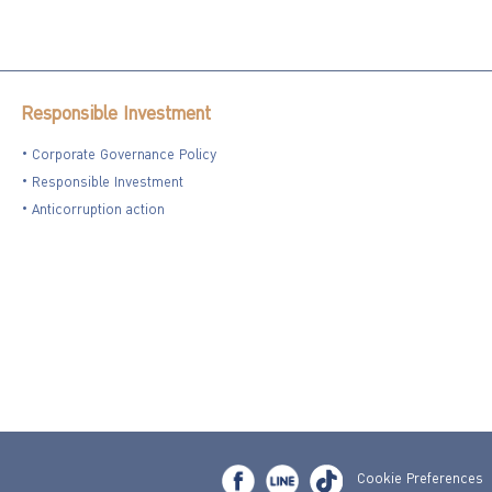
Responsible Investment
Corporate Governance Policy
Responsible Investment
Anticorruption action
Cookie Preferences