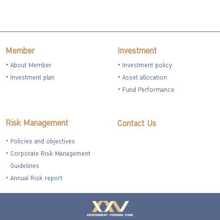
Member
Investment
About Member
Investment policy
Investment plan
Asset allocation
Fund Performance
Risk Management
Contact Us
Policies and objectives
Corporate Risk Management
Guidelines
Annual Risk report