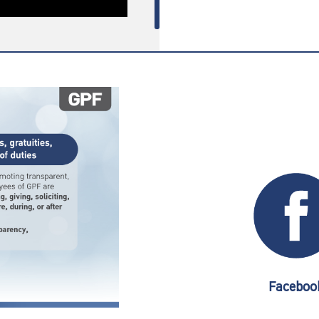
Faceboo