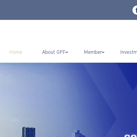
Home
About GPF
Member
Invest