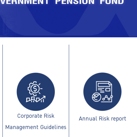
Corporate Risk
Annual Risk report
Management Guidelines