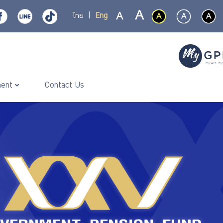
ไทย
|
Eng
ment
Contact Us