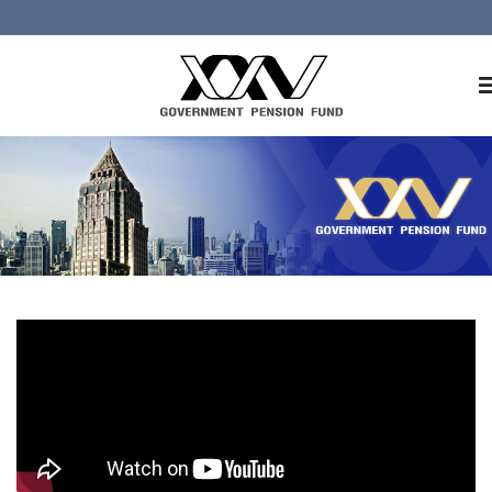
Home
About GPF
Member
Investment
Responsible Investment
Risk Management
Contact Us