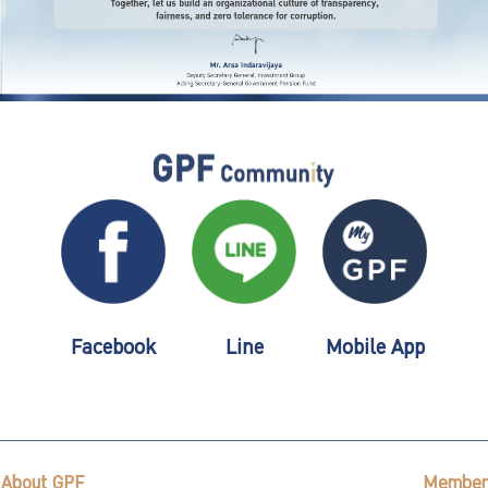
Facebook
Line
Mobile App
About GPF
Member