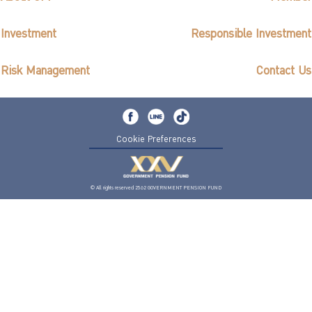
Investment
Responsible Investment
Risk Management
Contact Us
Cookie Preferences
© All rights reserved 2562 GOVERNMENT PENSION FUND