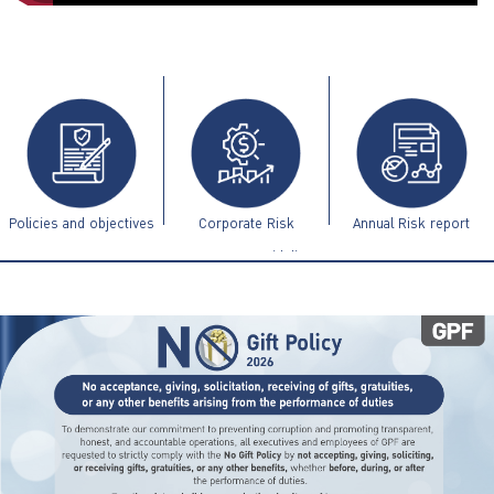
ไทย
|
Eng
Policies and objectives
Corporate Risk
Annual Risk report
Management Guidelines