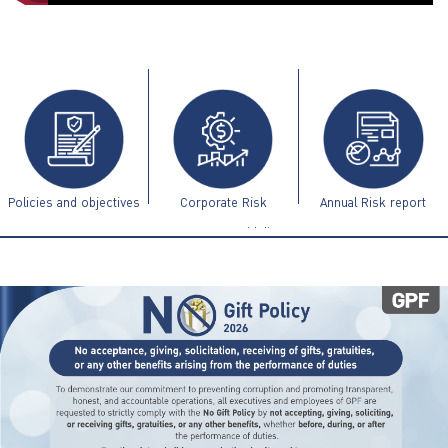
ไทย
|
Eng
Policies and objectives
Corporate Risk
Annual Risk report
Management Guidelines