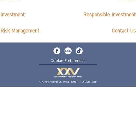
Investment
Responsible Investment
Risk Management
Contact Us
Cookie Preferences
© All rights reserved 2562 GOVERNMENT PENSION FUND