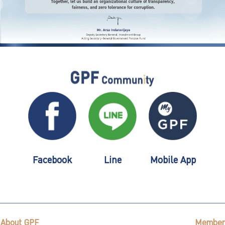
Facebook
Line
Mobile App
About GPF
Member