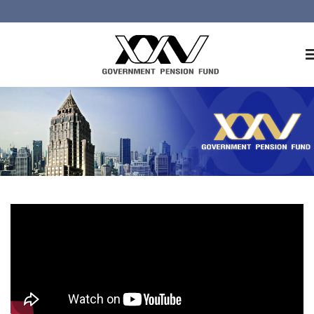
Home
About GPF
Member
Investment
Responsible Investment
Risk Management
Contact Us