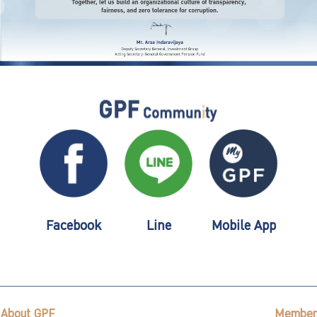
Facebook
Line
Mobile App
About GPF
Member