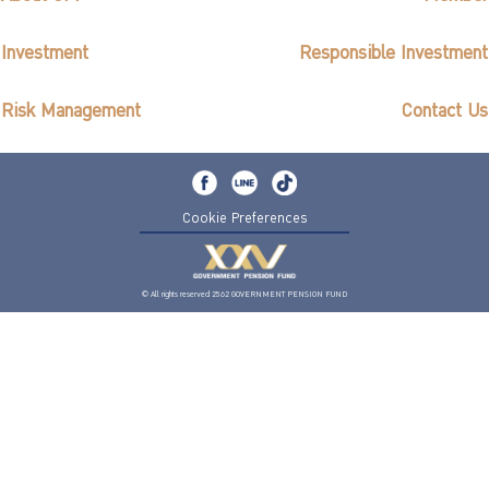
Investment
Responsible Investment
Risk Management
Contact Us
Cookie Preferences
© All rights reserved 2562 GOVERNMENT PENSION FUND