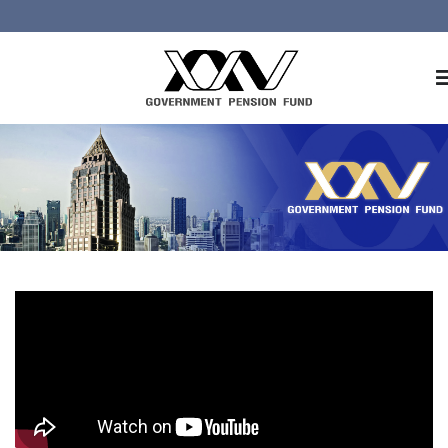
Home
About GPF
Member
Investment
Responsible Investment
Risk Management
Contact Us