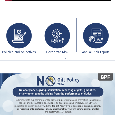
ไทย
|
Eng
Policies and objectives
Corporate Risk
Annual Risk report
Management Guidelines