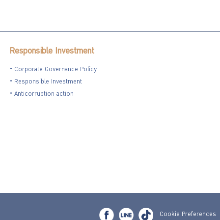
Responsible Investment
Corporate Governance Policy
Responsible Investment
Anticorruption action
Cookie Preferences