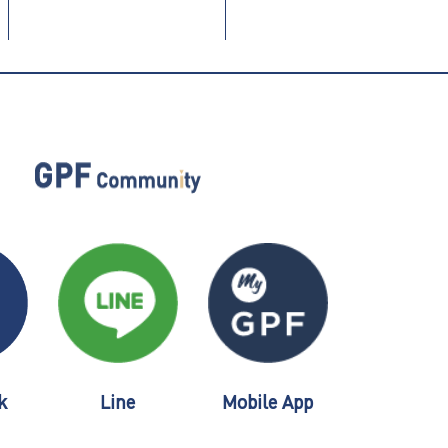
k
Line
Mobile App