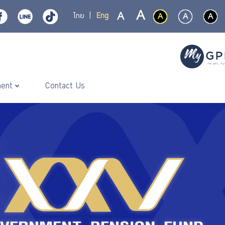
ไทย
|
Eng
ment
Contact Us