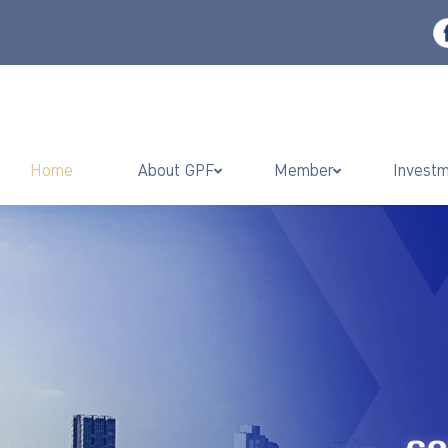
Home
About GPF
Member
Invest