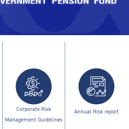
Corporate Risk
Annual Risk report
Management Guidelines