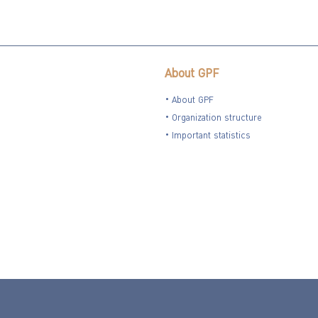
About GPF
About GPF
Organization structure
Important statistics