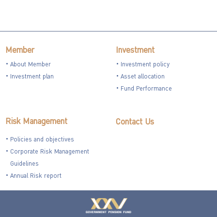
Member
Investment
About Member
Investment policy
Investment plan
Asset allocation
Fund Performance
Risk Management
Contact Us
Policies and objectives
Corporate Risk Management
Guidelines
Annual Risk report