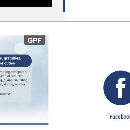
Faceboo