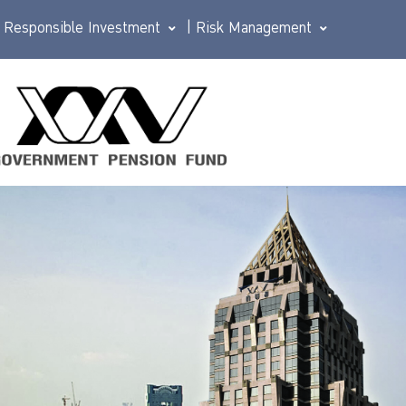
Responsible Investment
|
Risk Management