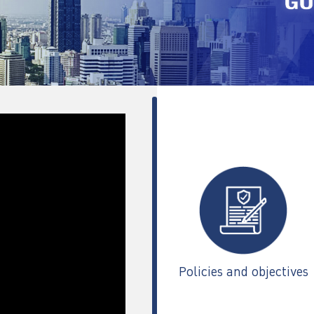
Policies and objectives