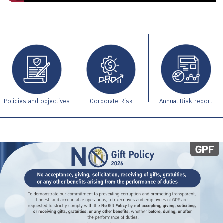
ไทย
|
Eng
Policies and objectives
Corporate Risk
Annual Risk report
Management Guidelines