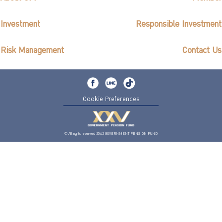
Investment
Responsible Investment
Risk Management
Contact Us
Cookie Preferences
© All rights reserved 2562 GOVERNMENT PENSION FUND