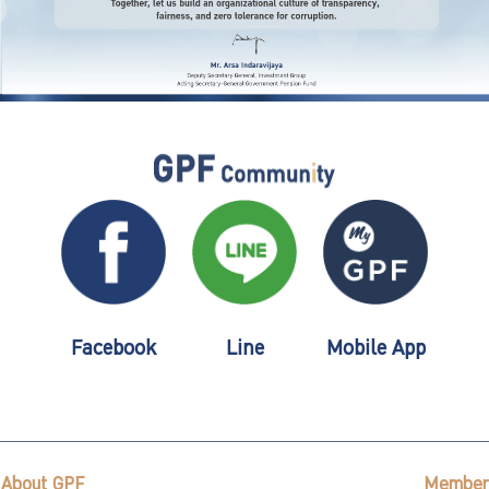
Facebook
Line
Mobile App
About GPF
Member