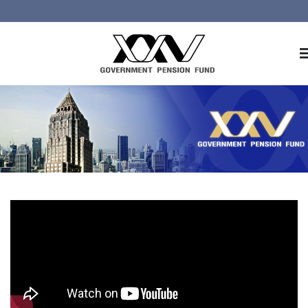
Home
About GPF
Member
Investment
Responsible Investment
Risk Management
Contact Us