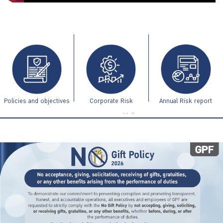
ไทย
|
Eng
Policies and objectives
Corporate Risk
Annual Risk report
Management Guidelines