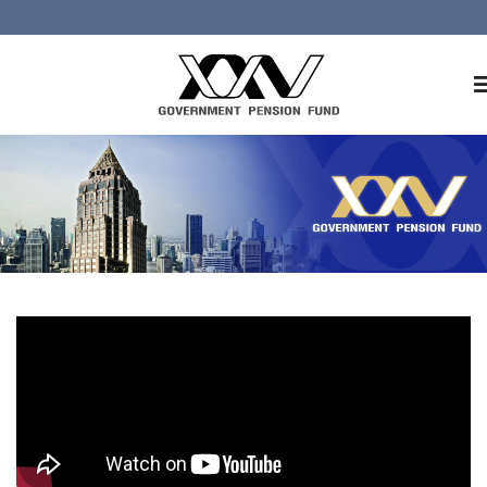
Home
About GPF
Member
Investment
Responsible Investment
Risk Management
Contact Us