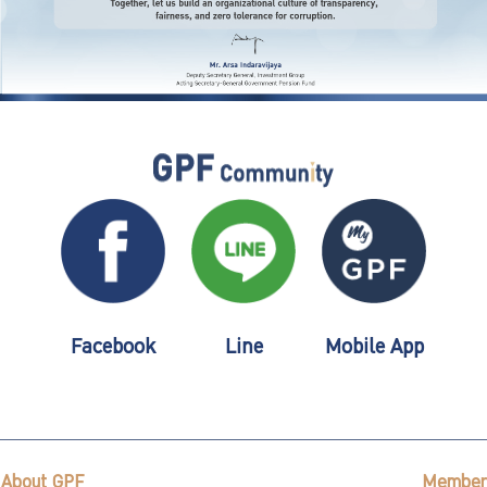
Facebook
Line
Mobile App
About GPF
Member