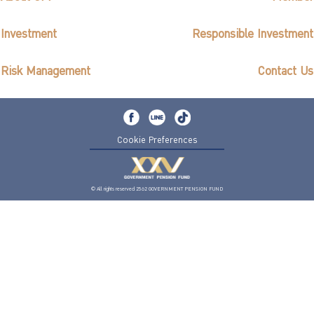
Investment
Responsible Investment
Risk Management
Contact Us
Cookie Preferences
© All rights reserved 2562 GOVERNMENT PENSION FUND