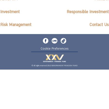
Investment
Responsible Investment
Risk Management
Contact Us
Cookie Preferences
© All rights reserved 2562 GOVERNMENT PENSION FUND