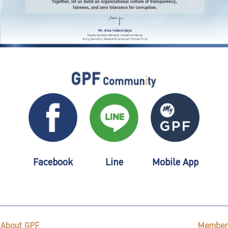
Facebook
Line
Mobile App
About GPF
Member