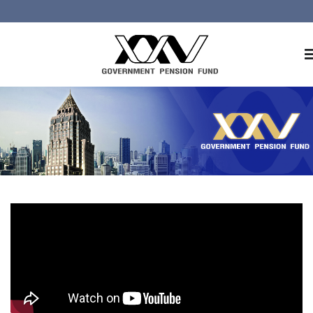
Home
About GPF
Member
Investment
Responsible Investment
Risk Management
Contact Us