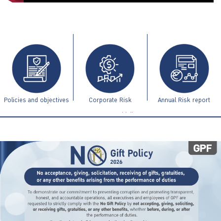
ไทย
|
Eng
Policies and objectives
Corporate Risk
Annual Risk report
Management Guidelines